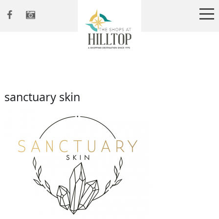
sanctuary skin