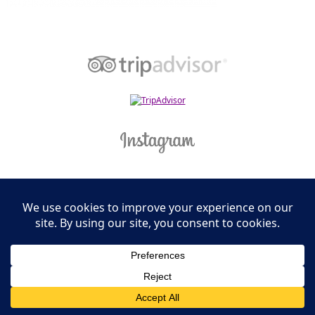
Leasing Information
S.L. Nusbaum Realty Co.
Potter & Company
© The Shops at Hilltop - All Rights Reserved
Website Design & Development by
Ciniva Web Agency