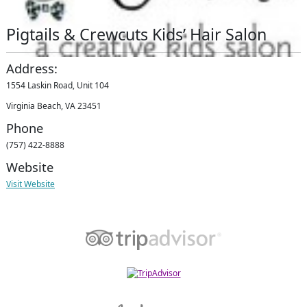
Pigtails & Crewcuts Kids’ Hair Salon
Address:
1554 Laskin Road, Unit 104
Virginia Beach, VA 23451
Phone
(757) 422-8888
Website
Visit Website