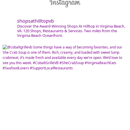
shopsathilltopvb
Discover the Award-Winning Shops At Hilltop in Virginia Beach,
VA. 120 Shops, Restaurants & Services. Two miles from the
Virginia Beach Oceanfront.