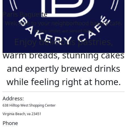
Paris Baguette
Welcome to your neighborhood bakery café.
Where smiles are served daily
Enjoy delicious pastries,
warm breads, stunning cakes
and expertly brewed drinks
while feeling right at home.
Address:
638 Hilltop West Shopping Center
Virginia Beach, va 23451
Phone