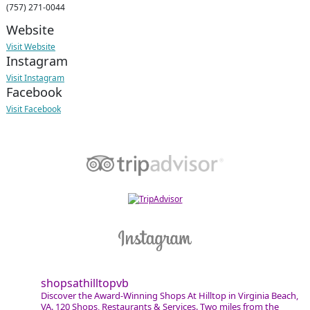
(757) 271-0044
Website
Visit Website
Instagram
Visit Instagram
Facebook
Visit Facebook
shopsathilltopvb
Discover the Award-Winning Shops At Hilltop in Virginia Beach,
VA. 120 Shops, Restaurants & Services. Two miles from the