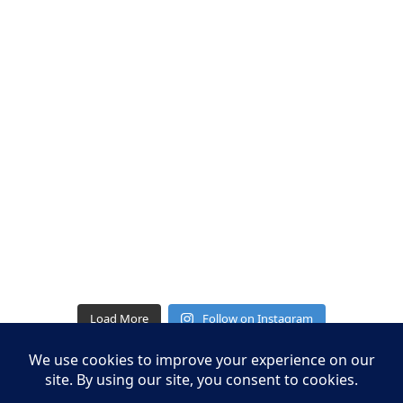
Load More
Follow on Instagram
Leasing Information