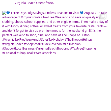
Virginia Beach Oceanfront.