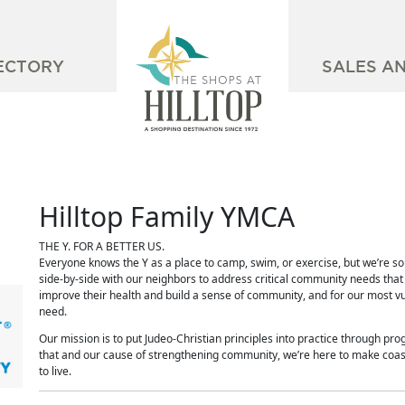
ECTORY
SALES A
Hilltop Family YMCA
THE Y. FOR A BETTER US.
Everyone knows the Y as a place to camp, swim, or exercise, but we’re s
side-by-side with our neighbors to address critical community needs that h
improve their health and build a sense of community, and for our most v
need.
Our mission is to put Judeo-Christian principles into practice through prog
that and our cause of strengthening community, we’re here to make coast
to live.