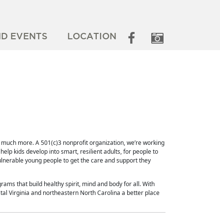
ND EVENTS
LOCATION
o much more. A 501(c)3 nonprofit organization, we’re working
elp kids develop into smart, resilient adults, for people to
ulnerable young people to get the care and support they
rams that build healthy spirit, mind and body for all. With
al Virginia and northeastern North Carolina a better place