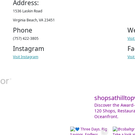
Address:
1536 Laskin Road
Virginia Beach, VA 23451
Phone
We
(757) 422-3805
Visi
Instagram
Fa
Visit Instagram
Visi
shopsathilltop
Discover the Award-
120 Shops, Restaura
Oceanfront.