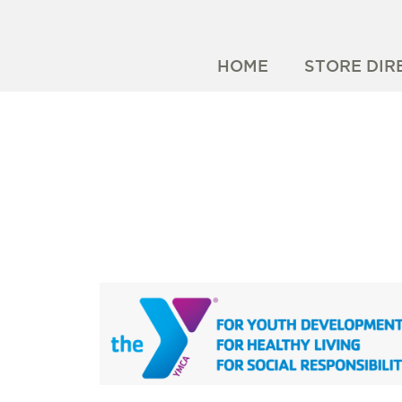
HOME
STORE DIR