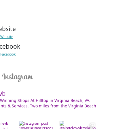
bsite
t Website
cebook
t Facebook
vb
Winning Shops At Hilltop in Virginia Beach, VA.
nts & Services. Two miles from the Virginia Beach