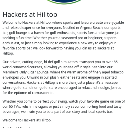
Hackers at Hilltop
Welcome to Hackers at Hilltop, where sports and leisure create an enjoyable
and relaxed experience for everyone. Nestled in Virginia Beach, our sports
bar, golf lounge is a haven for golf enthusiasts, sports fans and anyone just
seeking a fun time! Whether you’re a seasoned pro or beginner, a sports
enthusiast, or just simply looking to experience a new way to enjoy your
favorite sports bar, we look forward to having you join us at Hackers at
Hilltop.
Our private, cutting-edge, hi-def golf simulators, transport you to over 85
world-renowned courses, allowing you to tee off in style. Step into our
Member’s Only Cigar Lounge, where the warm aroma of finely aged tobacco
envelopes you. Unwind in our plush leather seats and engage in spirited
conversations. Hackers at Hilltop is more than just a place, it’s an escape
where golfers and non-golfers are encouraged to relax and indulge. Join us
for the epitome of camaraderie.
Whether you come to perfect your swing, watch your favorite game on one of
our 65 TV’s, relish fine cigars or just simply savor comforting food and tasty
beverages, we invite you to be a part of our story and local sports bar.
Welcome to Hackers at Hilltop.