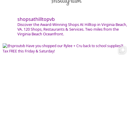
shopsathilltopvb
Discover the Award-Winning Shops At Hilltop in Virginia Beach,
VA. 120 Shops, Restaurants & Services. Two miles from the
Virginia Beach Oceanfront.