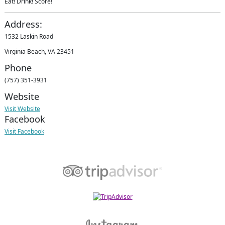
Eat! Drink! Score!
Address:
1532 Laskin Road
Virginia Beach, VA 23451
Phone
(757) 351-3931
Website
Visit Website
Facebook
Visit Facebook