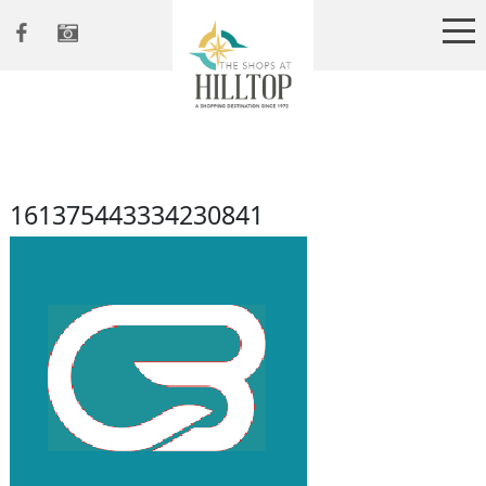
161375443334230841