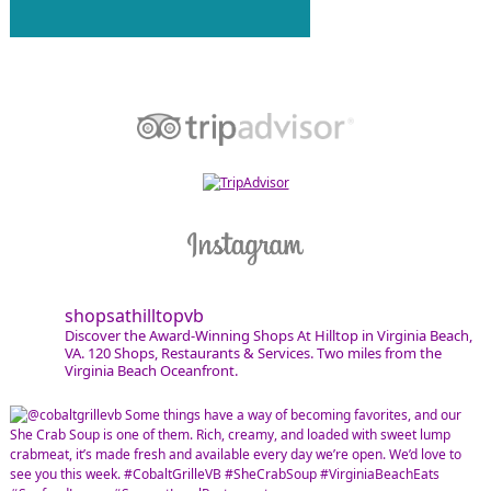
shopsathilltopvb
Discover the Award-Winning Shops At Hilltop in Virginia Beach,
VA. 120 Shops, Restaurants & Services. Two miles from the
Virginia Beach Oceanfront.