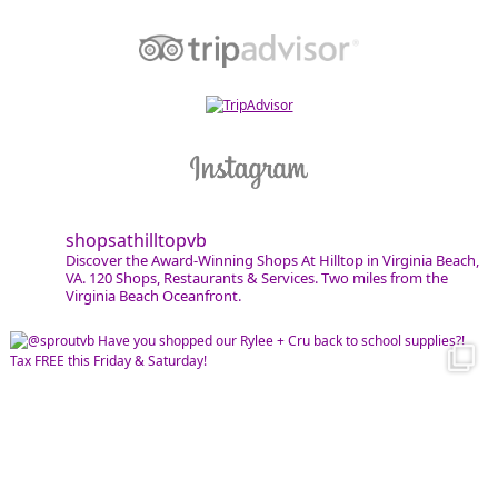
shopsathilltopvb
Discover the Award-Winning Shops At Hilltop in Virginia Beach,
VA. 120 Shops, Restaurants & Services. Two miles from the
Virginia Beach Oceanfront.