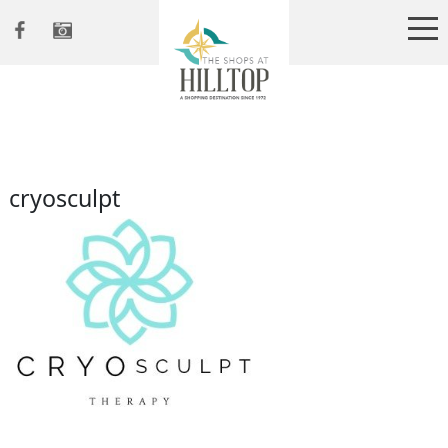
cryosculpt