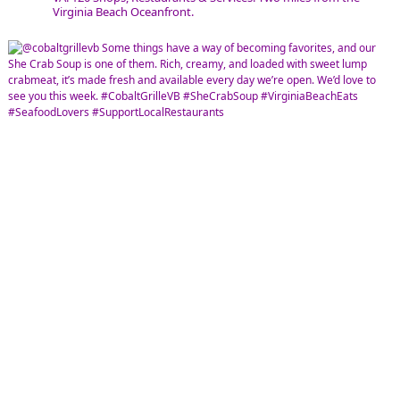
Virginia Beach Oceanfront.