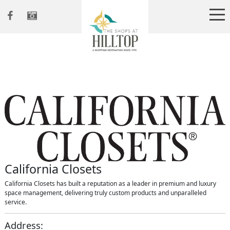
California Closets
California Closets has built a reputation as a leader in premium and luxury
space management, delivering truly custom products and unparalleled
service.
Address: