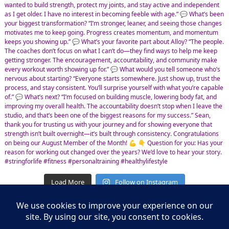
Load More
Follow on Instagram
Leasing Information