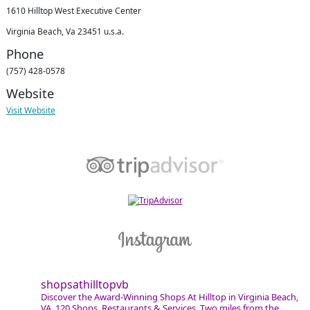
1610 Hilltop West Executive Center
Virginia Beach, Va 23451 u.s.a.
Phone
(757) 428-0578
Website
Visit Website
shopsathilltopvb
Discover the Award-Winning Shops At Hilltop in Virginia Beach,
VA. 120 Shops, Restaurants & Services. Two miles from the