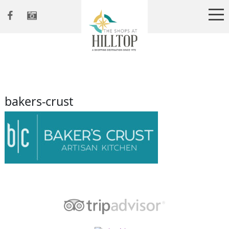
bakers-crust