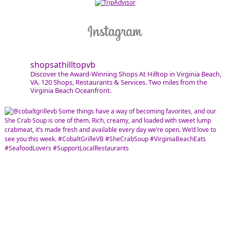
shopsathilltopvb
Discover the Award-Winning Shops At Hilltop in Virginia Beach,
VA. 120 Shops, Restaurants & Services. Two miles from the
Virginia Beach Oceanfront.