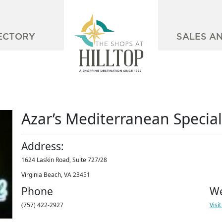
ECTORY
SALES A
Azar’s Mediterranean Special
Address:
1624 Laskin Road, Suite 727/28
Virginia Beach, VA 23451
Phone
We
(757) 422-2927
Visi