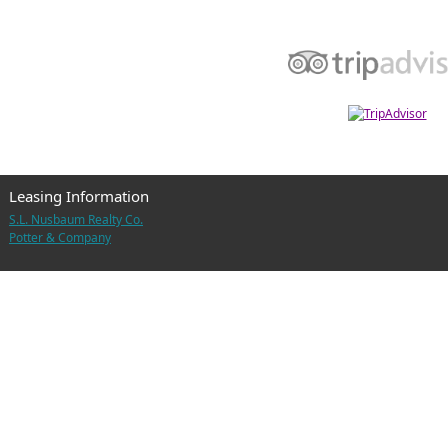
Leasing Information
S.L. Nusbaum Realty Co.
Potter & Company