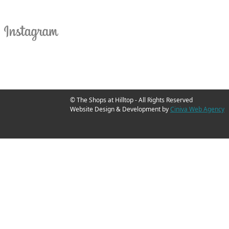
© The Shops at Hilltop - All Rights Reserved
Website Design & Development by
Ciniva Web Agency