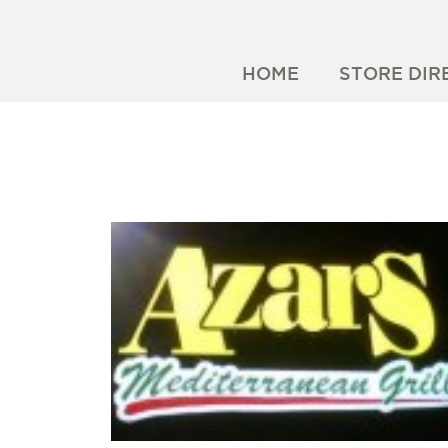
HOME
STORE DIR