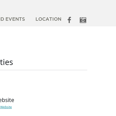
ND EVENTS
LOCATION
ties
bsite
t Website