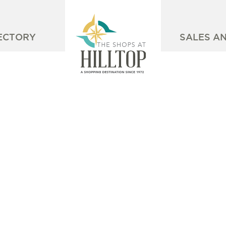
ECTORY
SALES A