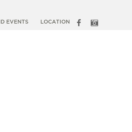
ND EVENTS
LOCATION