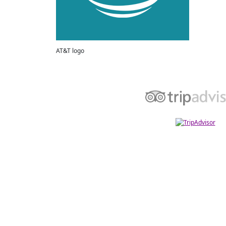
AT&T logo