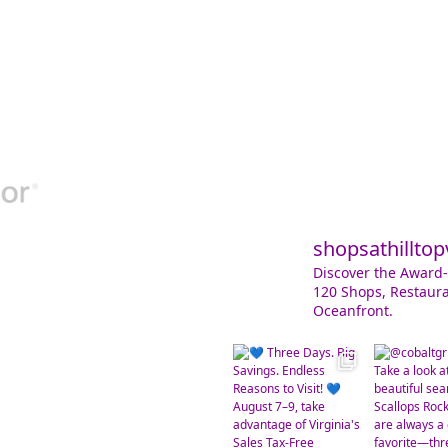
shopsathilltop
Discover the Award-
120 Shops, Restaura
Oceanfront.