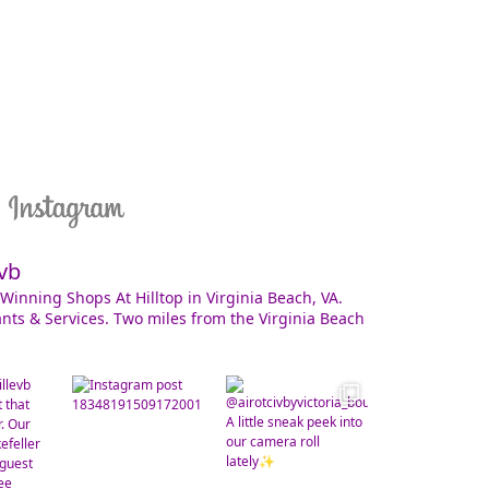
vb
Winning Shops At Hilltop in Virginia Beach, VA.
nts & Services. Two miles from the Virginia Beach