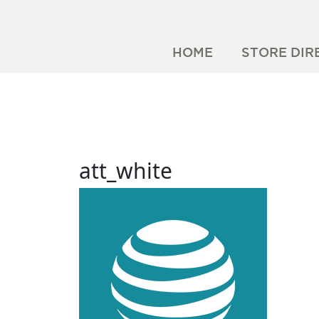
HOME
STORE DIR
att_white