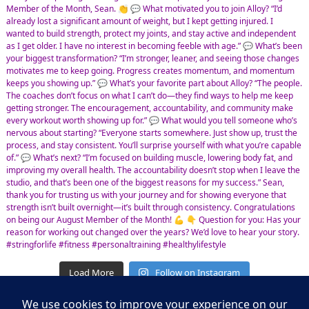
Load More
Follow on Instagram