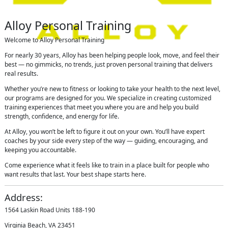
Alloy Personal Training
Welcome to Alloy Personal Training
For nearly 30 years, Alloy has been helping people look, move, and feel their
best — no gimmicks, no trends, just proven personal training that delivers
real results.
Whether you’re new to fitness or looking to take your health to the next level,
our programs are designed for you. We specialize in creating customized
training experiences that meet you where you are and help you build
strength, confidence, and energy for life.
At Alloy, you won’t be left to figure it out on your own. You’ll have expert
coaches by your side every step of the way — guiding, encouraging, and
keeping you accountable.
Come experience what it feels like to train in a place built for people who
want results that last. Your best shape starts here.
Address:
1564 Laskin Road Units 188-190
Virginia Beach, VA 23451