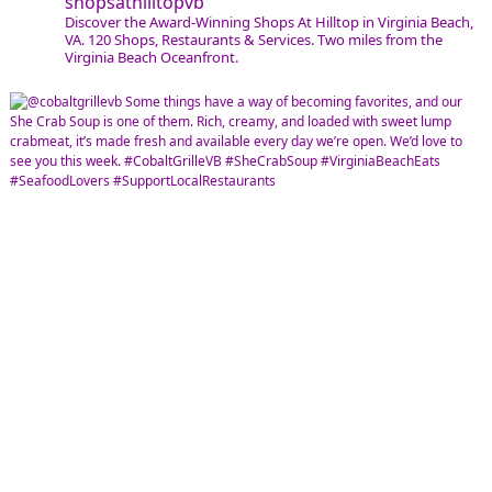
shopsathilltopvb
Discover the Award-Winning Shops At Hilltop in Virginia Beach,
VA. 120 Shops, Restaurants & Services. Two miles from the
Virginia Beach Oceanfront.