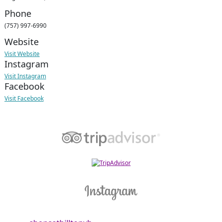
Phone
(757) 997-6990
Website
Visit Website
Instagram
Visit Instagram
Facebook
Visit Facebook