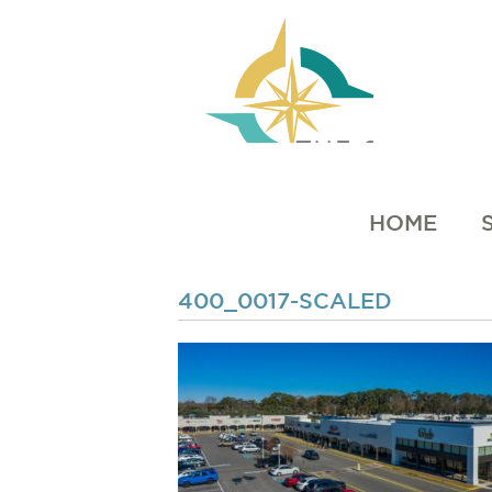
HOME
400_0017-SCALED