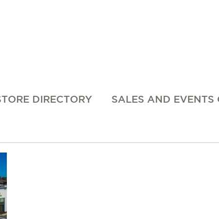
STORE DIRECTORY
SALES AND EVENTS