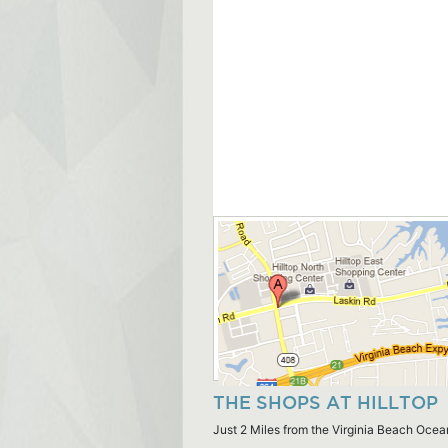
THE SHOPS AT HILLTOP
Just 2 Miles from the Virginia Beach Ocea