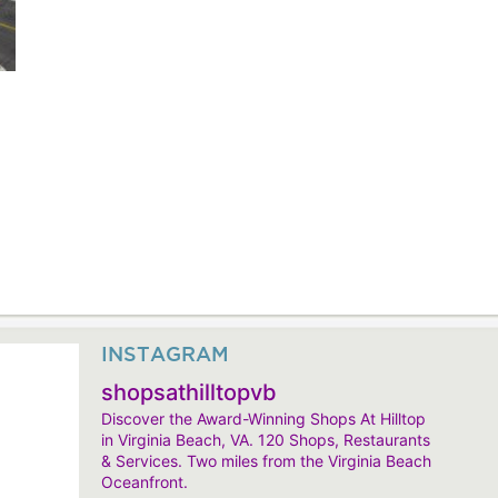
INSTAGRAM
shopsathilltopvb
Discover the Award-Winning Shops At Hilltop
in Virginia Beach, VA. 120 Shops, Restaurants
& Services. Two miles from the Virginia Beach
Oceanfront.