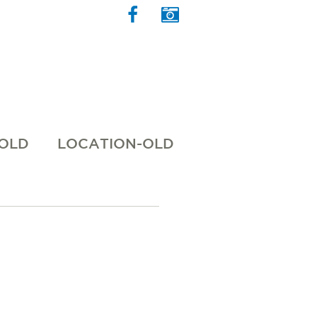
 OLD
LOCATION-OLD