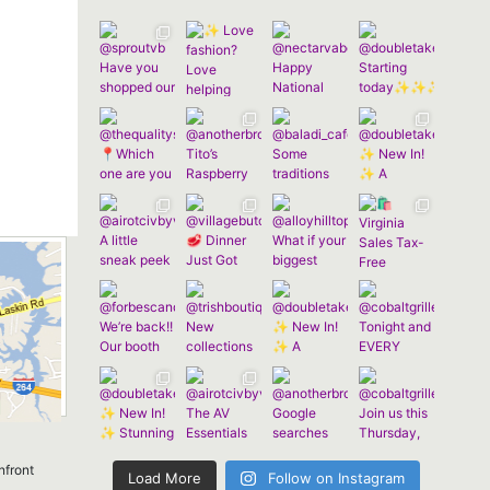
nfront
Load More
Follow on Instagram