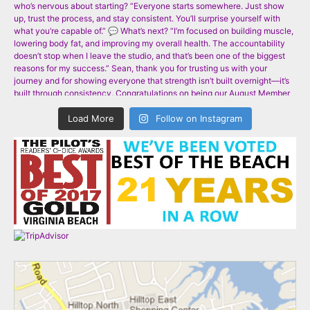
Load More
Follow on Instagram