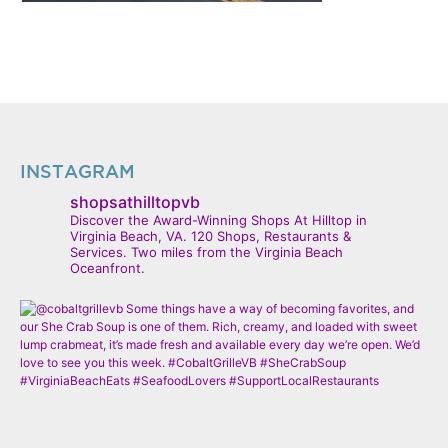
INSTAGRAM
shopsathilltopvb
Discover the Award-Winning Shops At Hilltop in
Virginia Beach, VA. 120 Shops, Restaurants &
Services. Two miles from the Virginia Beach
Oceanfront.