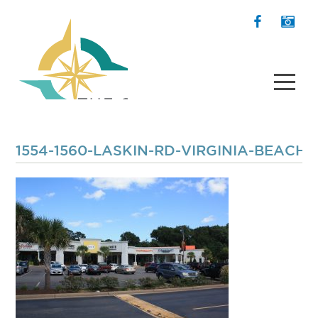
1554-1560-LASKIN-RD-VIRGINIA-BEACH