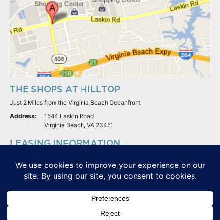
THE SHOPS AT HILLTOP
Just 2 Miles from the Virginia Beach Oceanfront
Address:
1544 Laskin Road
Virginia Beach, VA 23451
LEASING INFORMATION
S.L. Nusbaum Realty Co.
Potter & Company