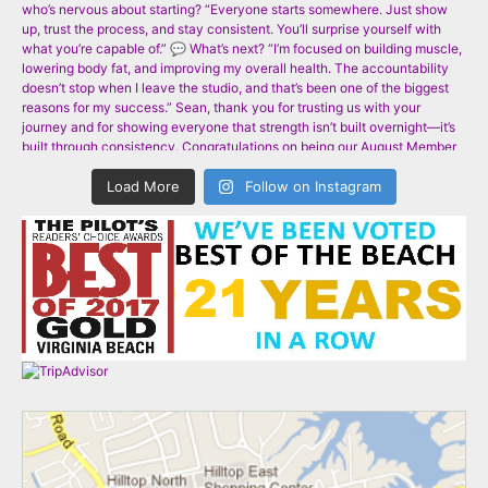
Load More
Follow on Instagram