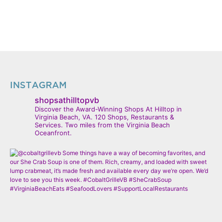
INSTAGRAM
shopsathilltopvb
Discover the Award-Winning Shops At Hilltop in
Virginia Beach, VA. 120 Shops, Restaurants &
Services. Two miles from the Virginia Beach
Oceanfront.