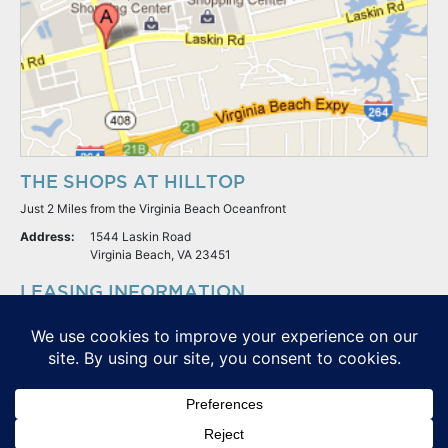
THE SHOPS AT HILLTOP
Just 2 Miles from the Virginia Beach Oceanfront
Address:
1544 Laskin Road
Virginia Beach, VA 23451
LEASING INFORMATION
S.L. Nusbaum Realty Co.
Potter & Company