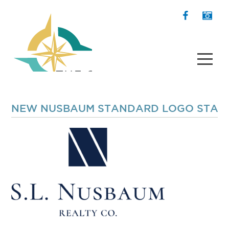
NEW NUSBAUM STANDARD LOGO STACK