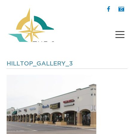
HILLTOP_GALLERY_3