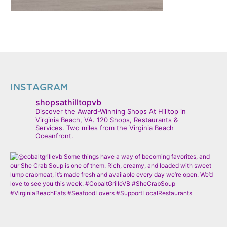
INSTAGRAM
shopsathilltopvb
Discover the Award-Winning Shops At Hilltop in
Virginia Beach, VA. 120 Shops, Restaurants &
Services. Two miles from the Virginia Beach
Oceanfront.