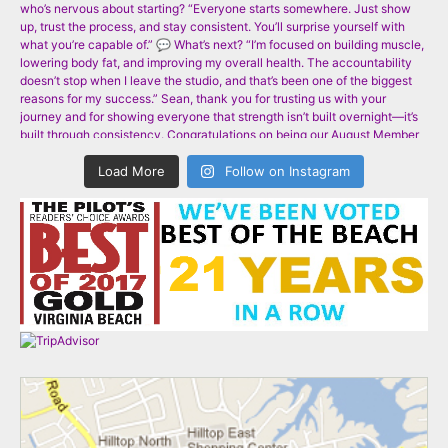
Load More
Follow on Instagram