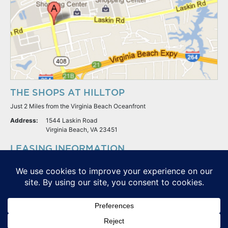
THE SHOPS AT HILLTOP
Just 2 Miles from the Virginia Beach Oceanfront
Address:
1544 Laskin Road
Virginia Beach, VA 23451
LEASING INFORMATION
S.L. Nusbaum Realty Co.
Potter & Company