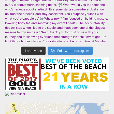
Load More
Follow on Instagram