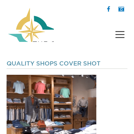
QUALITY SHOPS COVER SHOT