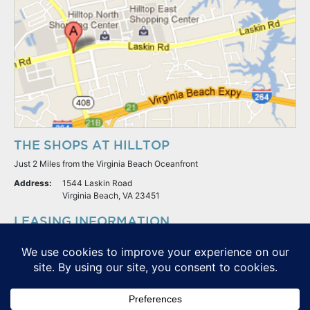
THE SHOPS AT HILLTOP
Just 2 Miles from the Virginia Beach Oceanfront
Address:
1544 Laskin Road
Virginia Beach, VA 23451
LEASING INFORMATION
S.L. Nusbaum Realty Co.
Potter & Company