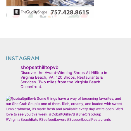
INSTAGRAM
shopsathilltopvb
Discover the Award-Winning Shops At Hilltop in
Virginia Beach, VA. 120 Shops, Restaurants &
Services. Two miles from the Virginia Beach
Oceanfront.