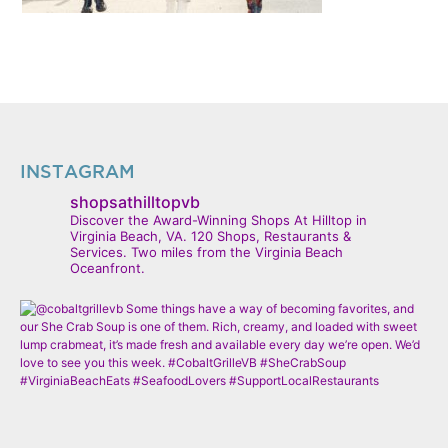
INSTAGRAM
shopsathilltopvb
Discover the Award-Winning Shops At Hilltop in
Virginia Beach, VA. 120 Shops, Restaurants &
Services. Two miles from the Virginia Beach
Oceanfront.