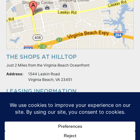
THE SHOPS AT HILLTOP
Just 2 Miles from the Virginia Beach Oceanfront
Address:
1544 Laskin Road
Virginia Beach, VA 23451
LEASING INFORMATION
S.L. Nusbaum Realty Co.
Potter & Company