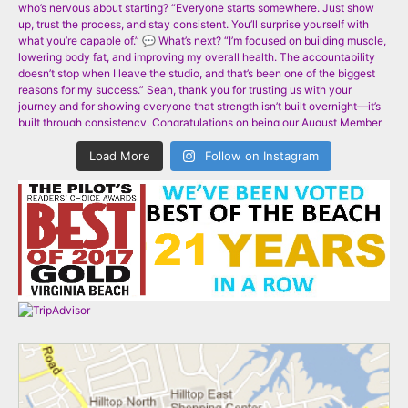
Load More
Follow on Instagram