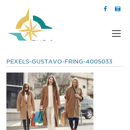
PEXELS-GUSTAVO-FRING-4005033