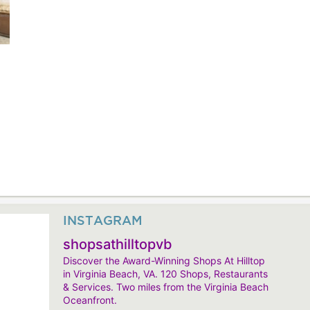
INSTAGRAM
shopsathilltopvb
Discover the Award-Winning Shops At Hilltop
in Virginia Beach, VA. 120 Shops, Restaurants
& Services. Two miles from the Virginia Beach
Oceanfront.