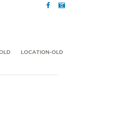
 OLD
LOCATION-OLD