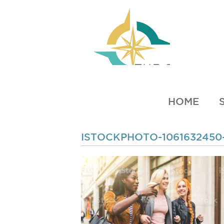
HOME
ISTOCKPHOTO-1061632450-