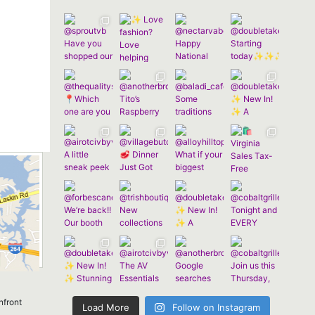
nfront
Load More
Follow on Instagram