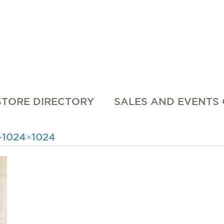
STORE DIRECTORY
SALES AND EVENTS
1024×1024