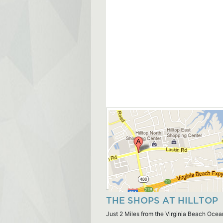
THE SHOPS AT HILLTOP
Just 2 Miles from the Virginia Beach Ocea