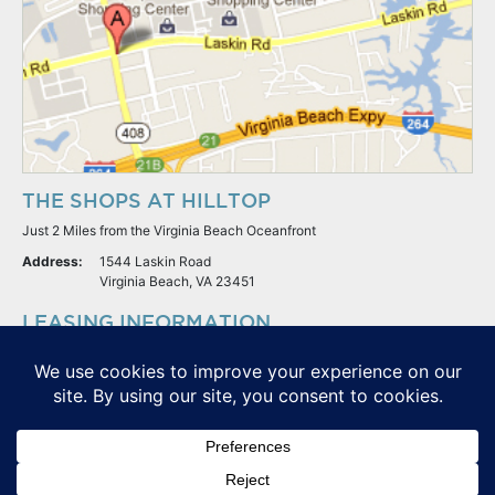
THE SHOPS AT HILLTOP
Just 2 Miles from the Virginia Beach Oceanfront
Address:
1544 Laskin Road
Virginia Beach, VA 23451
LEASING INFORMATION
S.L. Nusbaum Realty Co.
Potter & Company