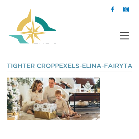
TIGHTER CROPPEXELS-ELINA-FAIRYTAL