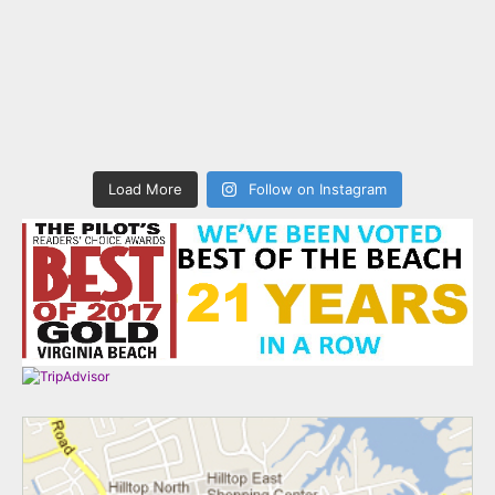
Load More
Follow on Instagram