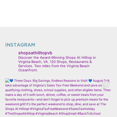
INSTAGRAM
shopsathilltopvb
Discover the Award-Winning Shops At Hilltop in
Virginia Beach, VA. 120 Shops, Restaurants &
Services. Two miles from the Virginia Beach
Oceanfront.