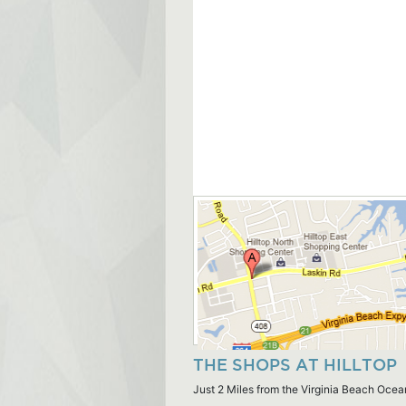
THE SHOPS AT HILLTOP
Just 2 Miles from the Virginia Beach Ocea