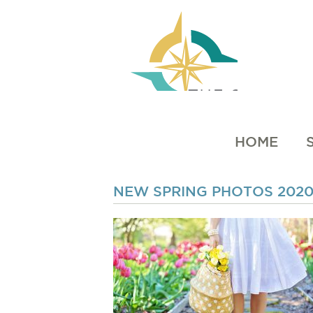
HOME
NEW SPRING PHOTOS 202