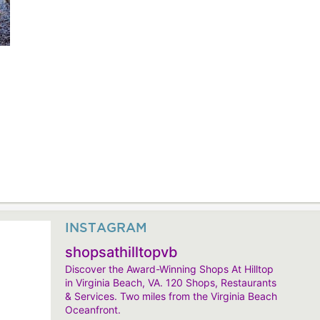
INSTAGRAM
shopsathilltopvb
Discover the Award-Winning Shops At Hilltop
in Virginia Beach, VA. 120 Shops, Restaurants
& Services. Two miles from the Virginia Beach
Oceanfront.