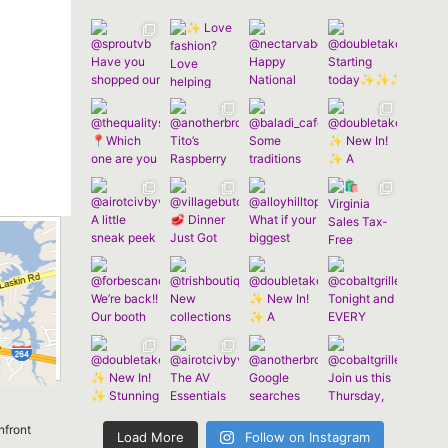
nfront
Load More
Follow on Instagram