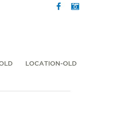
 OLD
LOCATION-OLD