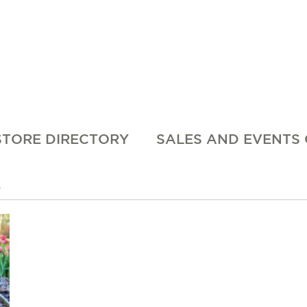
STORE DIRECTORY
SALES AND EVENTS
0