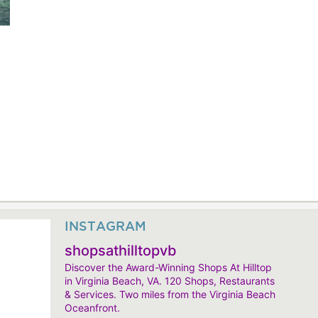
INSTAGRAM
shopsathilltopvb
Discover the Award-Winning Shops At Hilltop
in Virginia Beach, VA. 120 Shops, Restaurants
& Services. Two miles from the Virginia Beach
Oceanfront.