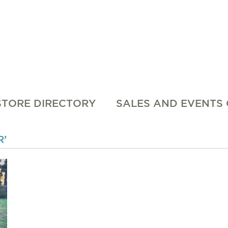
STORE DIRECTORY
SALES AND EVENTS
’