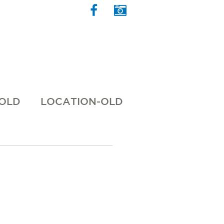
 OLD
LOCATION-OLD