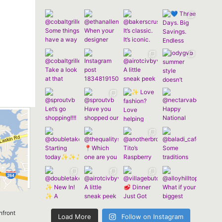
nfront
Load More
Follow on Instagram