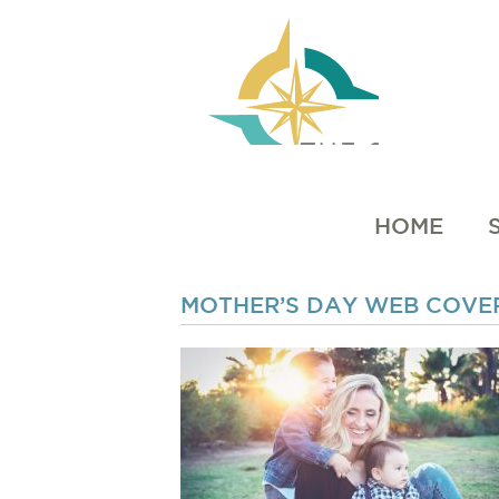
HOME
MOTHER’S DAY WEB COVER