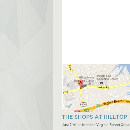
THE SHOPS AT HILLTOP
Just 2 Miles from the Virginia Beach Ocea