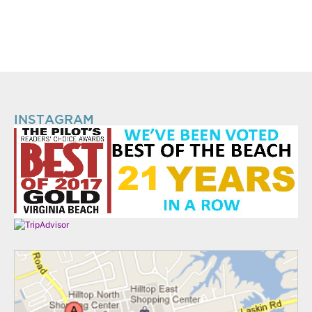
INSTAGRAM