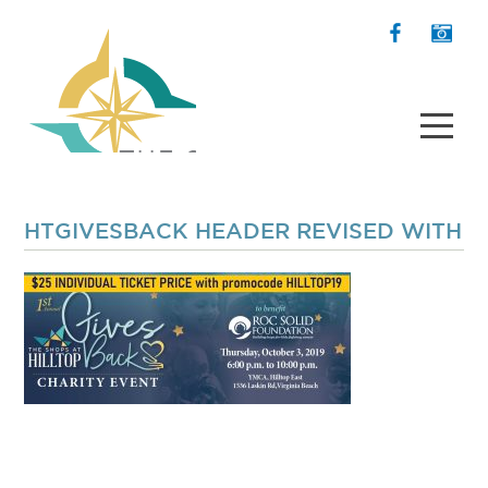
HTGIVESBACK HEADER REVISED WITH P