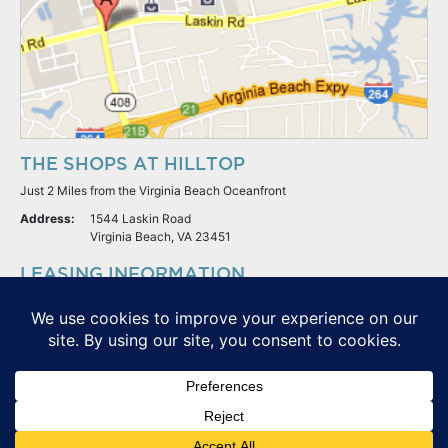
THE SHOPS AT HILLTOP
Just 2 Miles from the Virginia Beach Oceanfront
Address:
1544 Laskin Road
Virginia Beach, VA 23451
LEASING INFORMATION
S.L. Nusbaum Realty Co.
Potter & Company
© The Shops At Hilltop - All Rights Reserved