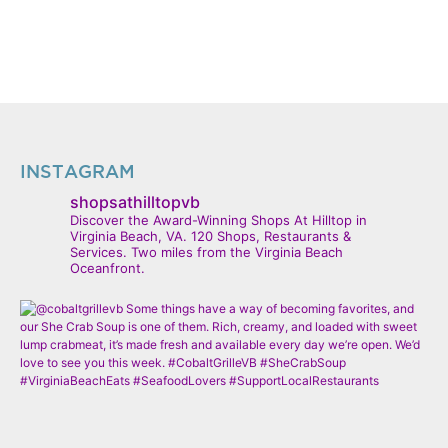
INSTAGRAM
shopsathilltopvb
Discover the Award-Winning Shops At Hilltop in
Virginia Beach, VA. 120 Shops, Restaurants &
Services. Two miles from the Virginia Beach
Oceanfront.