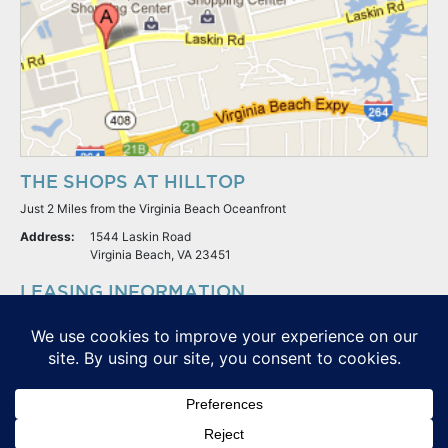
THE SHOPS AT HILLTOP
Just 2 Miles from the Virginia Beach Oceanfront
Address:
1544 Laskin Road
Virginia Beach, VA 23451
LEASING INFORMATION
S.L. Nusbaum Realty Co.
Potter & Company