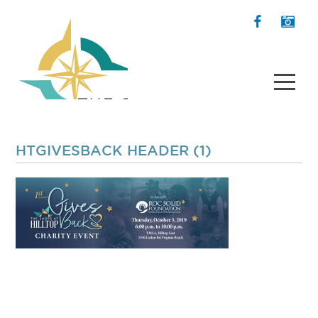
HTGIVESBACK HEADER (1)