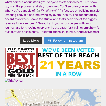
Load More
Follow on Instagram