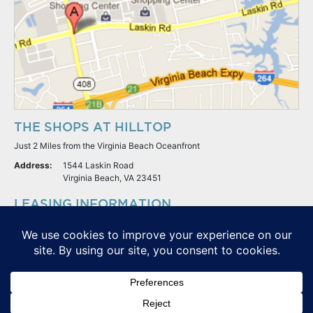
THE SHOPS AT HILLTOP
Just 2 Miles from the Virginia Beach Oceanfront
Address:
1544 Laskin Road
Virginia Beach, VA 23451
LEASING INFORMATION
S.L. Nusbaum Realty Co.
Potter & Company