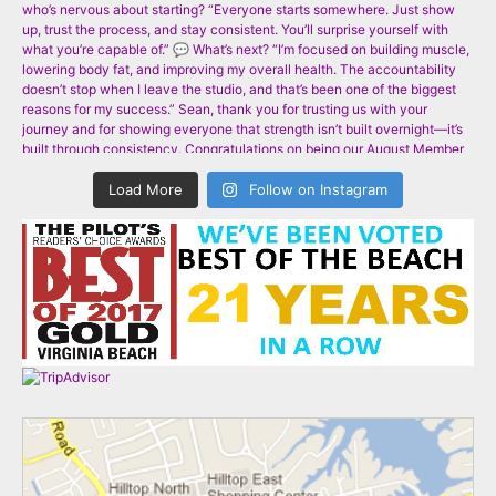
Load More
Follow on Instagram