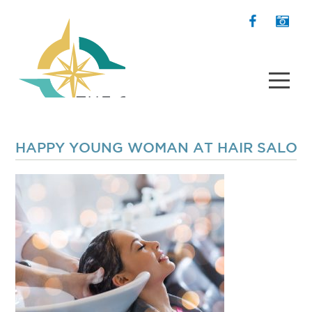
HAPPY YOUNG WOMAN AT HAIR SALON