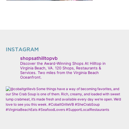
INSTAGRAM
shopsathilltopvb
Discover the Award-Winning Shops At Hilltop in
Virginia Beach, VA. 120 Shops, Restaurants &
Services. Two miles from the Virginia Beach
Oceanfront.