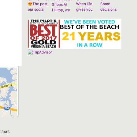
nfront