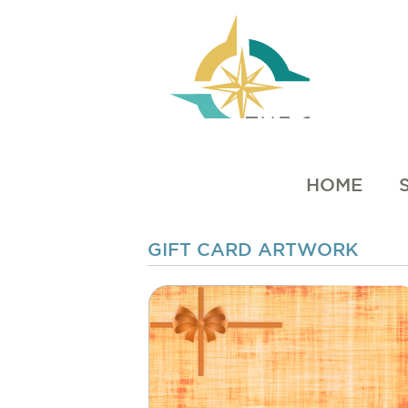
HOME
GIFT CARD ARTWORK