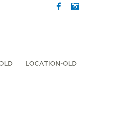
 OLD
LOCATION-OLD