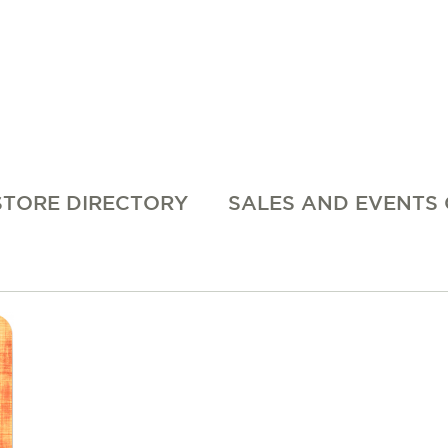
STORE DIRECTORY
SALES AND EVENTS