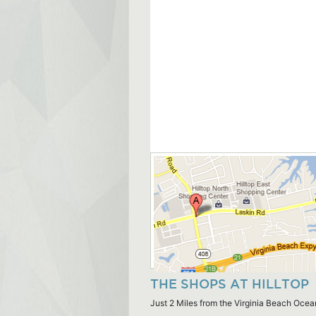
THE SHOPS AT HILLTOP
Just 2 Miles from the Virginia Beach Ocea