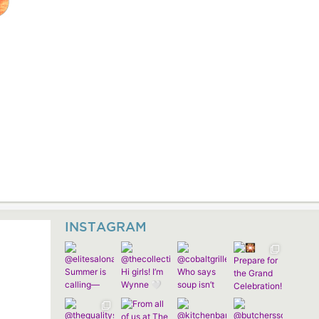
INSTAGRAM