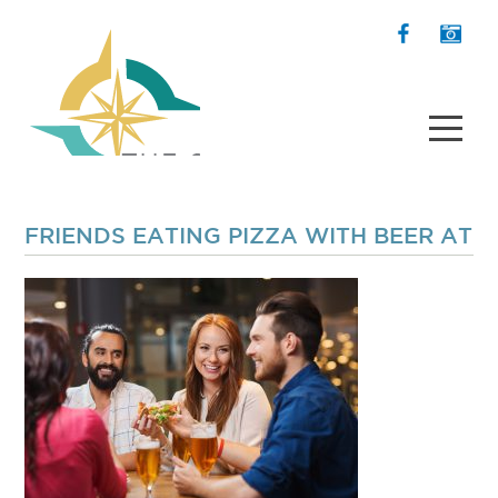
FRIENDS EATING PIZZA WITH BEER AT