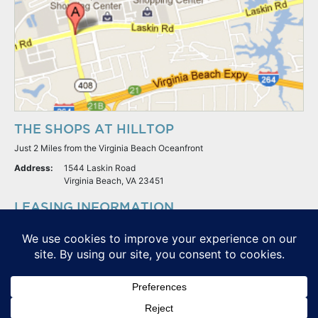
THE SHOPS AT HILLTOP
Just 2 Miles from the Virginia Beach Oceanfront
Address:
1544 Laskin Road
Virginia Beach, VA 23451
LEASING INFORMATION
S.L. Nusbaum Realty Co.
Potter & Company