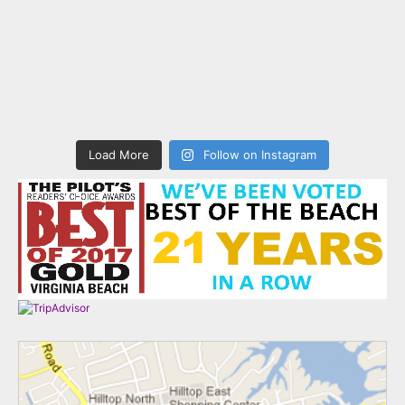
Load More
Follow on Instagram