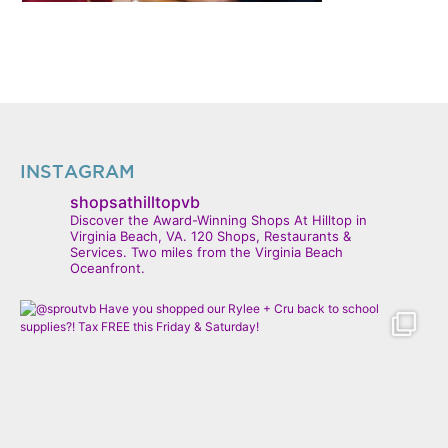
INSTAGRAM
shopsathilltopvb
Discover the Award-Winning Shops At Hilltop in
Virginia Beach, VA. 120 Shops, Restaurants &
Services. Two miles from the Virginia Beach
Oceanfront.