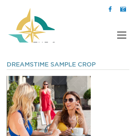
DREAMSTIME SAMPLE CROP