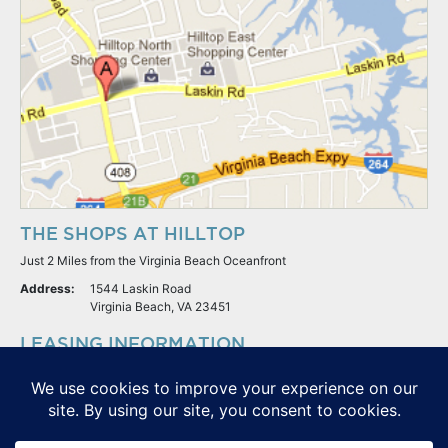
THE SHOPS AT HILLTOP
Just 2 Miles from the Virginia Beach Oceanfront
Address:
1544 Laskin Road
Virginia Beach, VA 23451
LEASING INFORMATION
S.L. Nusbaum Realty Co.
Potter & Company