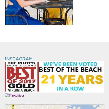
INSTAGRAM