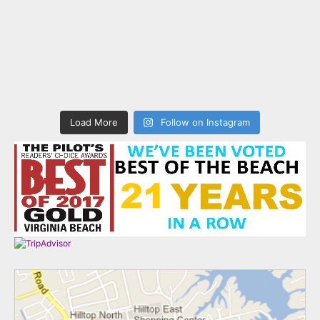
Load More
Follow on Instagram