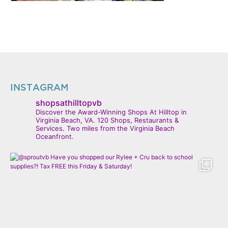
INSTAGRAM
shopsathilltopvb
Discover the Award-Winning Shops At Hilltop in
Virginia Beach, VA. 120 Shops, Restaurants &
Services. Two miles from the Virginia Beach
Oceanfront.