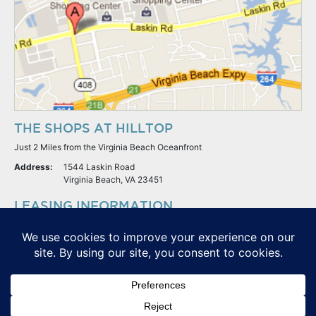
THE SHOPS AT HILLTOP
Just 2 Miles from the Virginia Beach Oceanfront
Address:
1544 Laskin Road
Virginia Beach, VA 23451
LEASING INFORMATION
S.L. Nusbaum Realty Co.
Potter & Company