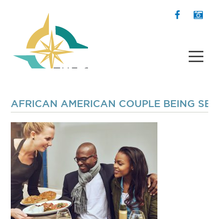
AFRICAN AMERICAN COUPLE BEING SER