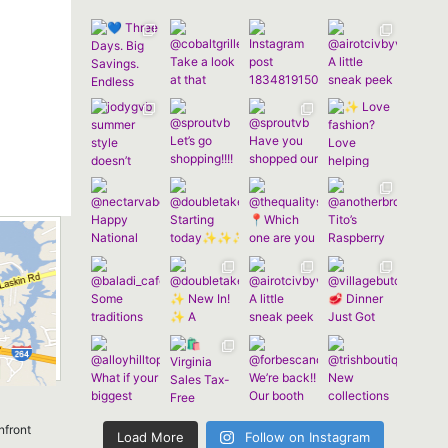
nfront
Load More
Follow on Instagram