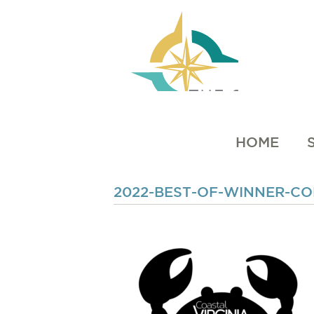
HOME
2022-BEST-OF-WINNER-C