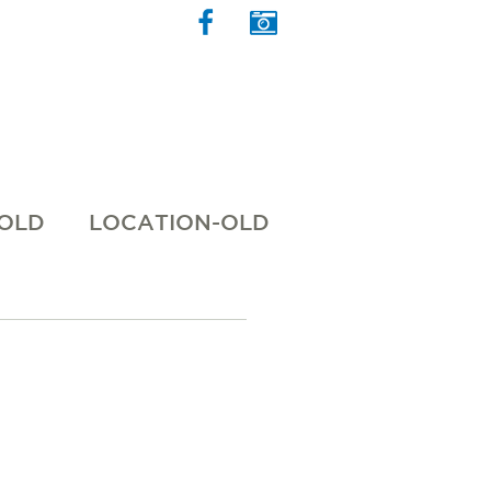
 OLD
LOCATION-OLD