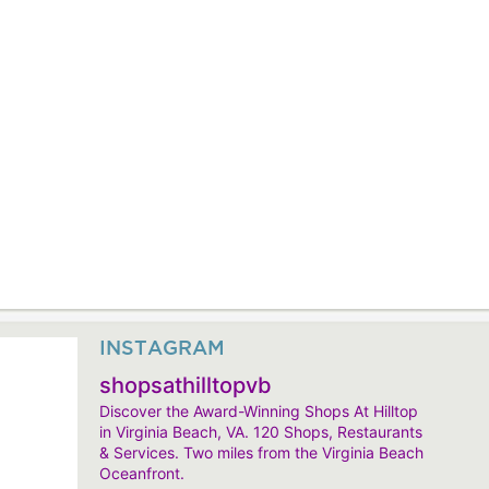
INSTAGRAM
shopsathilltopvb
Discover the Award-Winning Shops At Hilltop
in Virginia Beach, VA. 120 Shops, Restaurants
& Services. Two miles from the Virginia Beach
Oceanfront.