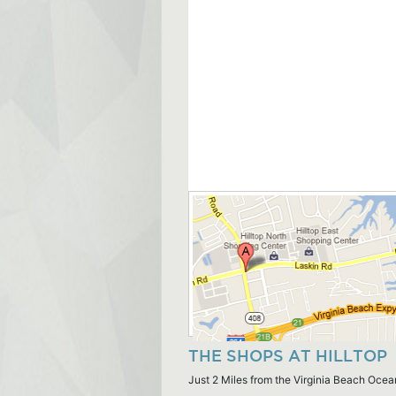
THE SHOPS AT HILLTOP
Just 2 Miles from the Virginia Beach Ocea