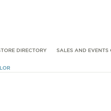
STORE DIRECTORY
SALES AND EVENTS
OLOR