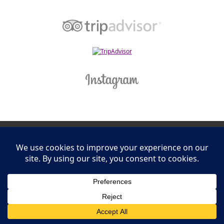
Leasing Information
S.L. Nusbaum Realty Co.
Potter & Company
© The Shops at Hilltop - All Rights Reserved
Website Design & Development by
Ciniva Web Agency