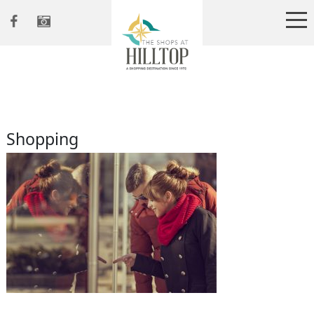
Shopping