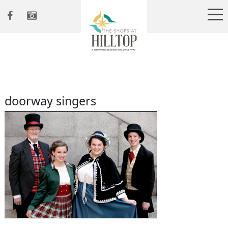
doorway singers