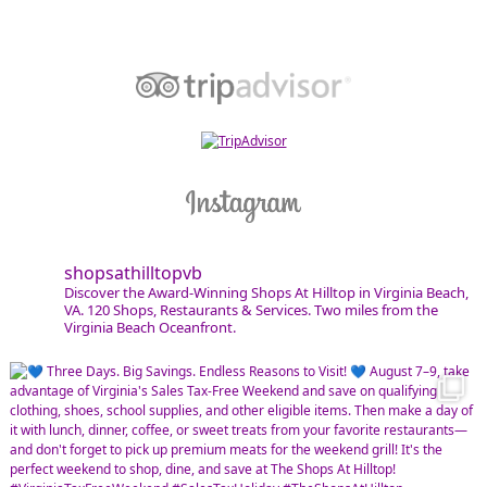
shopsathilltopvb
Discover the Award-Winning Shops At Hilltop in Virginia Beach,
VA. 120 Shops, Restaurants & Services. Two miles from the
Virginia Beach Oceanfront.