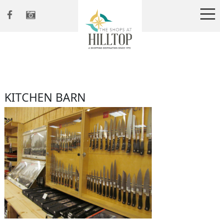
KITCHEN BARN