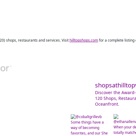
120) shops, restaurants and services. Visit
hilltopshops.com
for a complete listing
shopsathilltop
Discover the Award-
120 Shops, Restaura
Oceanfront.