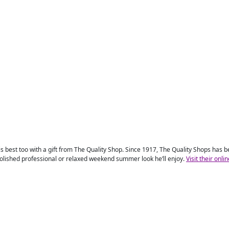
 his best too with a gift from The Quality Shop. Since 1917, The Quality Shops has
polished professional or relaxed weekend summer look he’ll enjoy.
Visit their onli