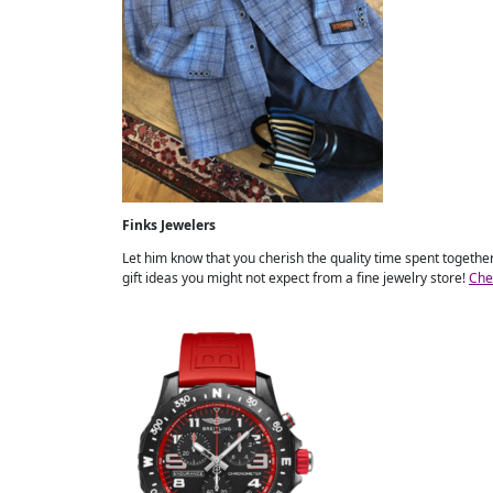
Finks Jewelers
Let him know that you cherish the quality time spent together 
gift ideas you might not expect from a fine jewelry store!
Che