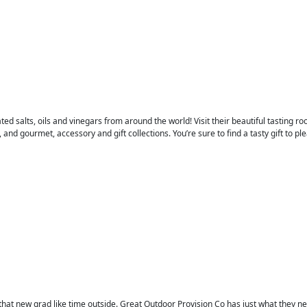
ted salts, oils and vinegars from around the world! Visit their beautiful tasting ro
 and gourmet, accessory and gift collections. You’re sure to find a tasty gift to pl
that new grad like time outside. Great Outdoor Provision Co has just what they need