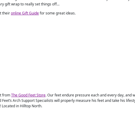
y gift wrap to really set things off…
it their
online Gift Guide
for some great ideas.
rt from
The Good Feet Store
. Our feet endure pressure each and every day, and wh
 Feet’s Arch Support Specialists will properly measure his feet and take his lifesty
t! Located in Hilltop North.