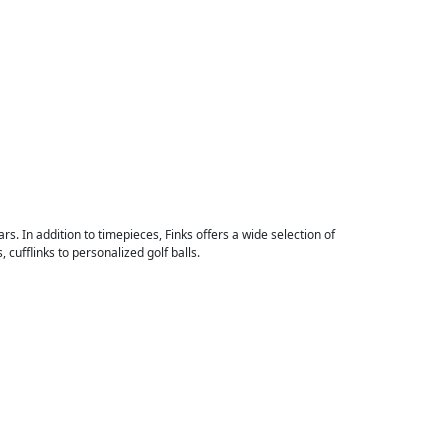
rs. In addition to timepieces, Finks offers a wide selection of
cufflinks to personalized golf balls.