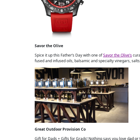
Savor the Olive
Spice it up this Father’s Day with one of
Savor the Olive’s
cura
fused and infused oils, balsamic and specialty vinegars, salts,
Great Outdoor Provision Co
Gift for Dads + Gifts for Grads! Nothing says you love dad or 