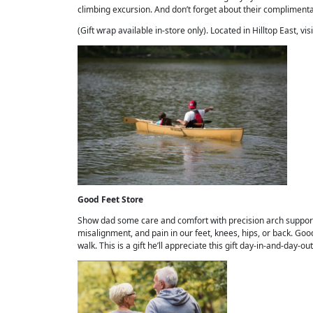
climbing excursion. And don’t forget about their complimentar
(Gift wrap available in-store only). Located in Hilltop East, vis
Good Feet Store
Show dad some care and comfort with precision arch suppo
misalignment, and pain in our feet, knees, hips, or back. Good
walk. This is a gift he’ll appreciate this gift day-in-and-day-ou