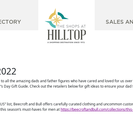
ECTORY
SALES A
2022
e to all the amazing dads and father figures who have cared and loved for us over t
’s Day Gift Guide. Check out the retailers below for gift ideas to ensure your dad 
 US” list, Beecroft and Bull offers carefully curated clothing and uncommon cus
p this season’s must-haves for men at
https://beecroftandbull.com/collections/thi