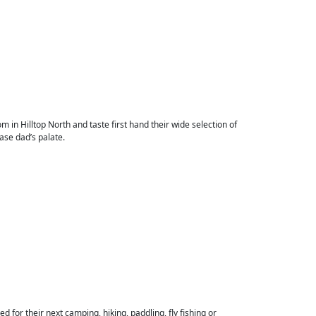
om in Hilltop North and taste first hand their wide selection of
ease dad’s palate.
 for their next camping, hiking, paddling, fly fishing or