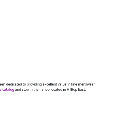
 been dedicated to providing excellent value in fine menswear
ne catalog
and stop in their shop located in Hilltop East.