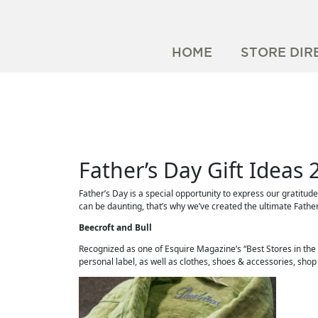
HOME
STORE DIR
Father’s Day Gift Ideas 
Father’s Day is a special opportunity to express our gratitud
can be daunting, that’s why we’ve created the ultimate Father
Beecroft and Bull
Recognized as one of Esquire Magazine’s “Best Stores in the
personal label, as well as clothes, shoes & accessories, sho