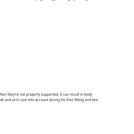
en they’re not properly supported, it can result in body
le and arch size into account during his free fitting and test