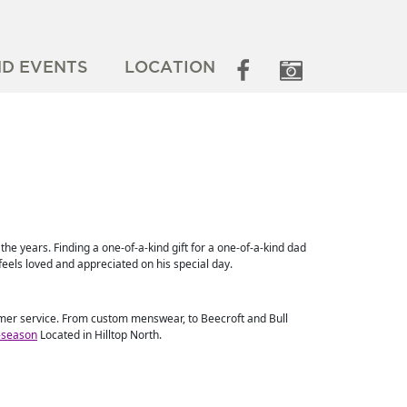
ND EVENTS
LOCATION
he years. Finding a one-of-a-kind gift for a one-of-a-kind dad
feels loved and appreciated on his special day.
tomer service. From custom menswear, to Beecroft and Bull
s-season
Located in Hilltop North.