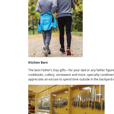
Kitchen Barn
The best Father’s Day gifts—for your dad or any father figure i
cookbooks, cutlery, serveware and more. specialty condiments
appreciate an excuse to spend time outside in the backyard w