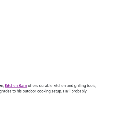
en,
Kitchen Barn
offers durable kitchen and grilling tools,
rades to his outdoor cooking setup. He’ll probably