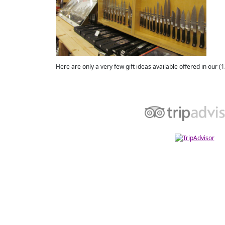
Here are only a very few gift ideas available offered in our (