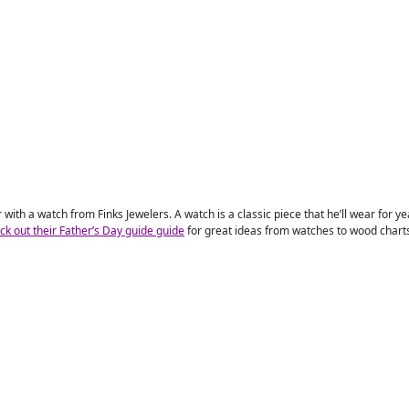
with a watch from Finks Jewelers. A watch is a classic piece that he’ll wear for yea
ck out their Father’s Day guide guide
for great ideas from watches to wood charts, 