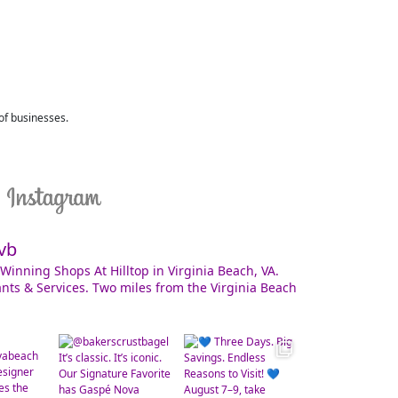
 of businesses.
vb
Winning Shops At Hilltop in Virginia Beach, VA.
nts & Services. Two miles from the Virginia Beach