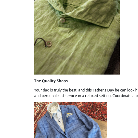
The Quality Shops
Your dad is truly the best, and this Father’s Day he can look
and personalized service in a relaxed setting. Coordinate a 