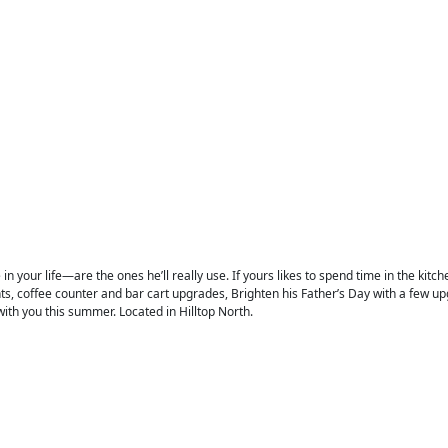
n your life—are the ones he’ll really use. If yours likes to spend time in the kitch
, coffee counter and bar cart upgrades, Brighten his Father’s Day with a few upg
ith you this summer. Located in Hilltop North.