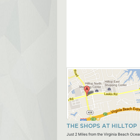
THE SHOPS AT HILLTOP
Just 2 Miles from the Virginia Beach Ocea