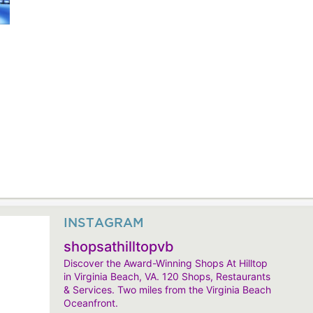
INSTAGRAM
shopsathilltopvb
Discover the Award-Winning Shops At Hilltop
in Virginia Beach, VA. 120 Shops, Restaurants
& Services. Two miles from the Virginia Beach
Oceanfront.