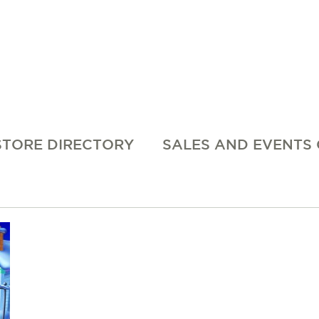
STORE DIRECTORY
SALES AND EVENTS