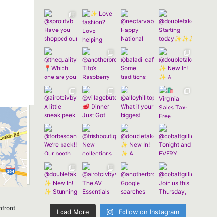
nfront
Load More
Follow on Instagram