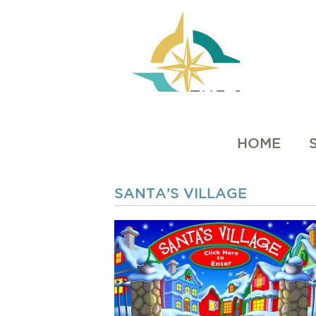
HOME
SANTA’S VILLAGE