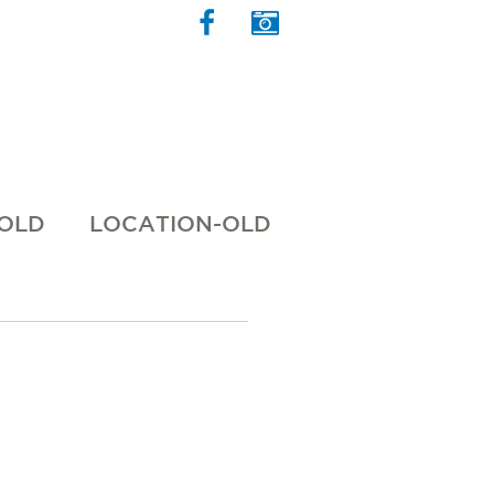
 OLD
LOCATION-OLD