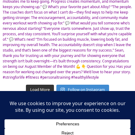
Load More
Follow on Instagram
Leasing Information
S.L. Nusbaum Realty Co.
Potter & Company