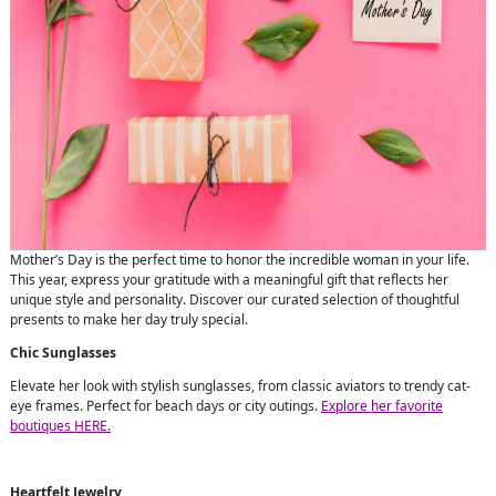
Mother’s Day is the perfect time to honor the incredible woman in your life.
This year, express your gratitude with a meaningful gift that reflects her
unique style and personality. Discover our curated selection of thoughtful
presents to make her day truly special.
Chic Sunglasses
Elevate her look with stylish sunglasses, from classic aviators to trendy cat-
eye frames. Perfect for beach days or city outings.
Explore her favorite
boutiques HERE.
Heartfelt Jewelry