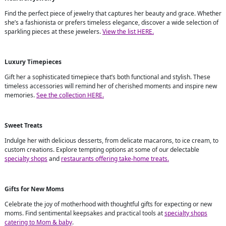
Find the perfect piece of jewelry that captures her beauty and grace. Whether
she’s a fashionista or prefers timeless elegance, discover a wide selection of
sparkling pieces at these jewelers.
View the list HERE.
Luxury Timepieces
Gift her a sophisticated timepiece that’s both functional and stylish. These
timeless accessories will remind her of cherished moments and inspire new
memories.
See the collection HERE.
Sweet Treats
Indulge her with delicious desserts, from delicate macarons, to ice cream, to
custom creations. Explore tempting options at some of our delectable
specialty shops
and
restaurants offering take-home treats.
Gifts for New Moms
Celebrate the joy of motherhood with thoughtful gifts for expecting or new
moms. Find sentimental keepsakes and practical tools at
specialty shops
catering to Mom & baby
.