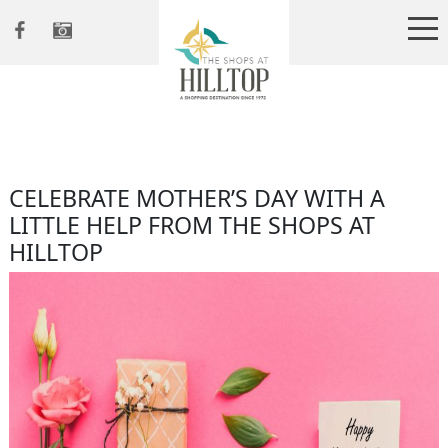
CELEBRATE MOTHER’S DAY WITH A
LITTLE HELP FROM THE SHOPS AT
HILLTOP