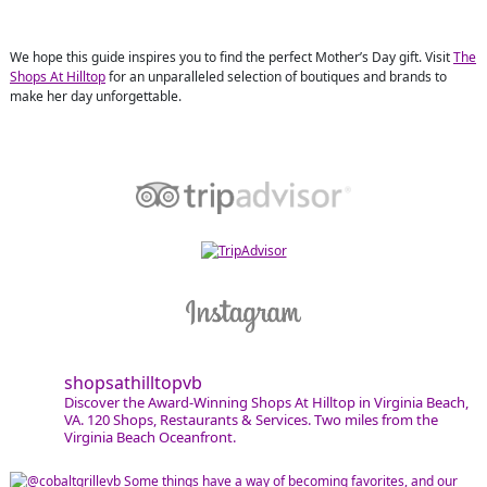
We hope this guide inspires you to find the perfect Mother’s Day gift. Visit
The
Shops At Hilltop
for an unparalleled selection of boutiques and brands to
make her day unforgettable.
shopsathilltopvb
Discover the Award-Winning Shops At Hilltop in Virginia Beach,
VA. 120 Shops, Restaurants & Services. Two miles from the
Virginia Beach Oceanfront.